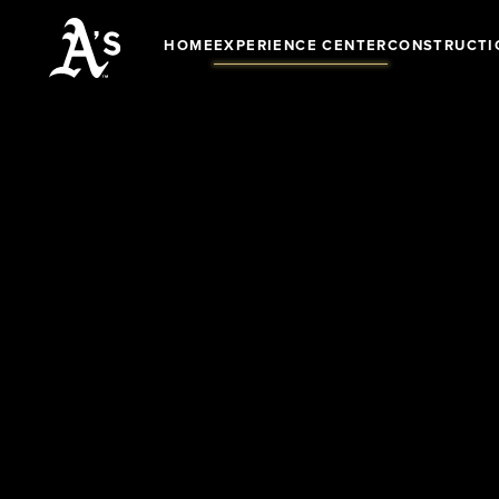
HOME
EXPERIENCE CENTER
CONSTRUCTI