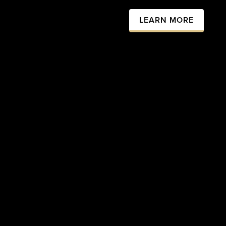
LEARN MORE