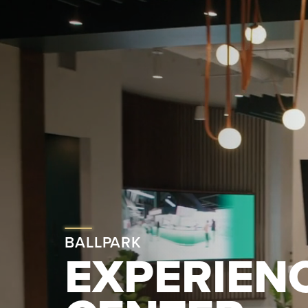
BALLPARK
EXPERIEN