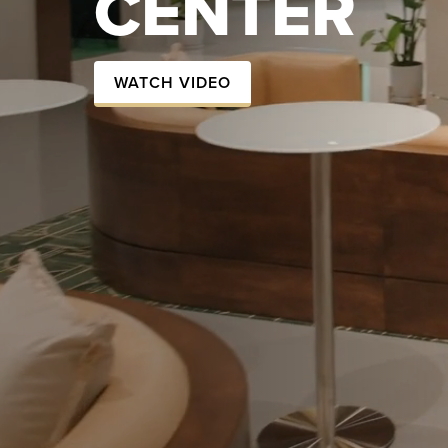
CENTER
WATCH VIDEO