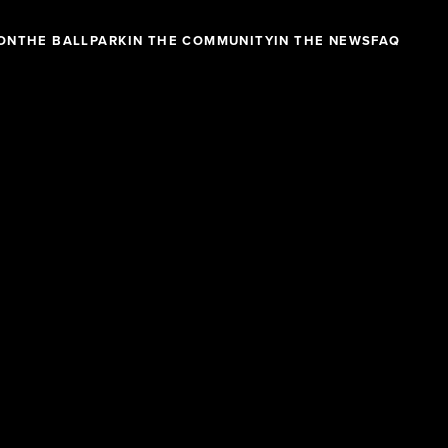
ON
THE BALLPARK
IN THE COMMUNITY
IN THE NEWS
FAQ